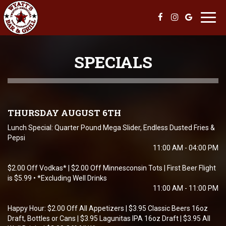
Toggl
navig
SPECIALS
THURSDAY AUGUST 6TH
Lunch Special: Quarter Pound Mega Slider, Endless Dusted Fries &
Pepsi
11:00 AM - 04:00 PM
$2.00 Off Vodkas* | $2.00 Off Minnesconsin Tots | First Beer Flight
is $5.99 • *Excluding Well Drinks
11:00 AM - 11:00 PM
Happy Hour: $2.00 Off All Appetizers | $3.95 Classic Beers 16oz
Draft, Bottles or Cans | $3.95 Lagunitas IPA 16oz Draft | $3.95 All