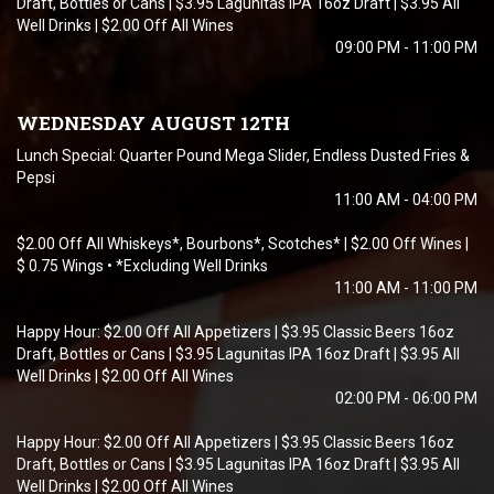
Draft, Bottles or Cans | $3.95 Lagunitas IPA 16oz Draft | $3.95 All
Well Drinks | $2.00 Off All Wines
09:00 PM - 11:00 PM
WEDNESDAY AUGUST 12TH
Lunch Special: Quarter Pound Mega Slider, Endless Dusted Fries &
Pepsi
11:00 AM - 04:00 PM
$2.00 Off All Whiskeys*, Bourbons*, Scotches* | $2.00 Off Wines |
$ 0.75 Wings • *Excluding Well Drinks
11:00 AM - 11:00 PM
Happy Hour: $2.00 Off All Appetizers | $3.95 Classic Beers 16oz
Draft, Bottles or Cans | $3.95 Lagunitas IPA 16oz Draft | $3.95 All
Well Drinks | $2.00 Off All Wines
02:00 PM - 06:00 PM
Happy Hour: $2.00 Off All Appetizers | $3.95 Classic Beers 16oz
Draft, Bottles or Cans | $3.95 Lagunitas IPA 16oz Draft | $3.95 All
Well Drinks | $2.00 Off All Wines