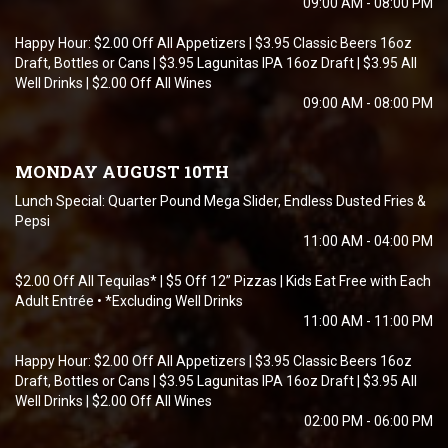
09:00 AM - 08:00 PM
Happy Hour: $2.00 Off All Appetizers | $3.95 Classic Beers 16oz
Draft, Bottles or Cans | $3.95 Lagunitas IPA 16oz Draft | $3.95 All
Well Drinks | $2.00 Off All Wines
09:00 AM - 08:00 PM
MONDAY AUGUST 10TH
Lunch Special: Quarter Pound Mega Slider, Endless Dusted Fries &
Pepsi
11:00 AM - 04:00 PM
$2.00 Off All Tequilas* | $5 Off 12” Pizzas | Kids Eat Free with Each
Adult Entrée • *Excluding Well Drinks
11:00 AM - 11:00 PM
Happy Hour: $2.00 Off All Appetizers | $3.95 Classic Beers 16oz
Draft, Bottles or Cans | $3.95 Lagunitas IPA 16oz Draft | $3.95 All
Well Drinks | $2.00 Off All Wines
02:00 PM - 06:00 PM