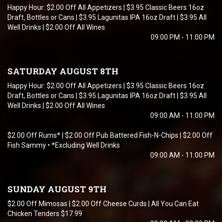
Happy Hour: $2.00 Off All Appetizers | $3.95 Classic Beers 16oz
Draft, Bottles or Cans | $3.95 Lagunitas IPA 16oz Draft | $3.95 All
Well Drinks | $2.00 Off All Wines
09:00 PM - 11:00 PM
SATURDAY AUGUST 8TH
Happy Hour: $2.00 Off All Appetizers | $3.95 Classic Beers 16oz
Draft, Bottles or Cans | $3.95 Lagunitas IPA 16oz Draft | $3.95 All
Well Drinks | $2.00 Off All Wines
09:00 AM - 11:00 PM
$2.00 Off Rums* | $2.00 Off Pub Battered Fish-N-Chips | $2.00 Off
Fish Sammy • *Excluding Well Drinks
09:00 AM - 11:00 PM
SUNDAY AUGUST 9TH
$2.00 Off Mimosas | $2.00 Off Cheese Curds | All You Can Eat
Chicken Tenders $17.99