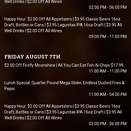
Well Drinks | $2.00 Off All Wines
02:00 PM - 06:00 PM
Happy Hour: $2.00 Off All Appetizers | $3.95 Classic Beers 16oz
Draft, Bottles or Cans | $3.95 Lagunitas IPA 16oz Draft | $3.95 All
Well Drinks | $2.00 Off All Wines
09:00 PM - 11:00 PM
FRIDAY AUGUST 7TH
$2.00 Off Firefly Moonshine | All You Can Eat Fish-N-Chips $17.99
11:00 AM - 11:00 PM
Lunch Special: Quarter Pound Mega Slider, Endless Dusted Fries &
Pepsi
11:00 AM - 04:00 PM
Happy Hour: $2.00 Off All Appetizers | $3.95 Classic Beers 16oz
Draft, Bottles or Cans | $3.95 Lagunitas IPA 16oz Draft | $3.95 All
Well Drinks | $2.00 Off All Wines
02:00 PM - 06:00 PM