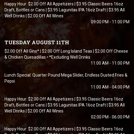
Happy Hour: $2.00 Off All Appetizers | $3.95 Classic Beers 16oz
Draft, Bottles or Cans | $3.95 Lagunitas IPA 16oz Draft | $3.95 All
Well Drinks | $2.00 Off All Wines
09:00 PM - 11:00 PM
TUESDAY AUGUST 11TH
$2.00 Off All Gins* | $2.00 Off Long Island Teas | $2.00 Off Cheese
& Chicken Quesadillas • *Excluding Well Drinks
11:00 AM - 11:00 PM
Lunch Special: Quarter Pound Mega Slider, Endless Dusted Fries &
Pepsi
11:00 AM - 04:00 PM
Happy Hour: $2.00 Off All Appetizers | $3.95 Classic Beers 16oz
Draft, Bottles or Cans | $3.95 Lagunitas IPA 16oz Draft | $3.95 All
Well Drinks | $2.00 Off All Wines
02:00 PM - 06:00 PM
Happy Hour: $2.00 Off All Appetizers | $3.95 Classic Beers 16oz