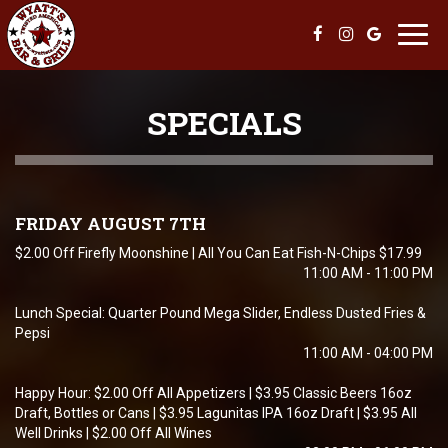
Toggl
navig
SPECIALS
FRIDAY AUGUST 7TH
$2.00 Off Firefly Moonshine | All You Can Eat Fish-N-Chips $17.99
11:00 AM - 11:00 PM
Lunch Special: Quarter Pound Mega Slider, Endless Dusted Fries &
Pepsi
11:00 AM - 04:00 PM
Happy Hour: $2.00 Off All Appetizers | $3.95 Classic Beers 16oz
Draft, Bottles or Cans | $3.95 Lagunitas IPA 16oz Draft | $3.95 All
Well Drinks | $2.00 Off All Wines