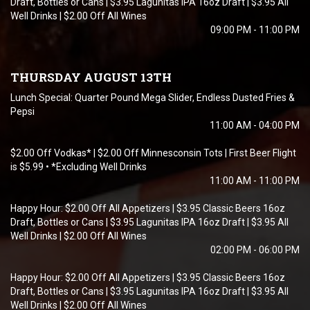
Draft, Bottles or Cans | $3.95 Lagunitas IPA 16oz Draft | $3.95 All
Well Drinks | $2.00 Off All Wines
09:00 PM - 11:00 PM
THURSDAY AUGUST 13TH
Lunch Special: Quarter Pound Mega Slider, Endless Dusted Fries &
Pepsi
11:00 AM - 04:00 PM
$2.00 Off Vodkas* | $2.00 Off Minnesconsin Tots | First Beer Flight
is $5.99 • *Excluding Well Drinks
11:00 AM - 11:00 PM
Happy Hour: $2.00 Off All Appetizers | $3.95 Classic Beers 16oz
Draft, Bottles or Cans | $3.95 Lagunitas IPA 16oz Draft | $3.95 All
Well Drinks | $2.00 Off All Wines
02:00 PM - 06:00 PM
Happy Hour: $2.00 Off All Appetizers | $3.95 Classic Beers 16oz
Draft, Bottles or Cans | $3.95 Lagunitas IPA 16oz Draft | $3.95 All
Well Drinks | $2.00 Off All Wines