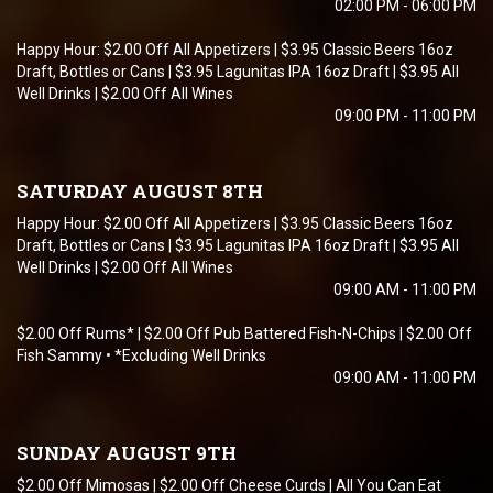
02:00 PM - 06:00 PM
Happy Hour: $2.00 Off All Appetizers | $3.95 Classic Beers 16oz
Draft, Bottles or Cans | $3.95 Lagunitas IPA 16oz Draft | $3.95 All
Well Drinks | $2.00 Off All Wines
09:00 PM - 11:00 PM
SATURDAY AUGUST 8TH
Happy Hour: $2.00 Off All Appetizers | $3.95 Classic Beers 16oz
Draft, Bottles or Cans | $3.95 Lagunitas IPA 16oz Draft | $3.95 All
Well Drinks | $2.00 Off All Wines
09:00 AM - 11:00 PM
$2.00 Off Rums* | $2.00 Off Pub Battered Fish-N-Chips | $2.00 Off
Fish Sammy • *Excluding Well Drinks
09:00 AM - 11:00 PM
SUNDAY AUGUST 9TH
$2.00 Off Mimosas | $2.00 Off Cheese Curds | All You Can Eat