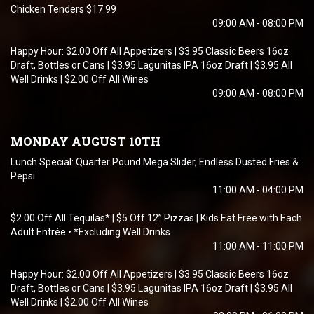
Chicken Tenders $17.99
09:00 AM - 08:00 PM
Happy Hour: $2.00 Off All Appetizers | $3.95 Classic Beers 16oz
Draft, Bottles or Cans | $3.95 Lagunitas IPA 16oz Draft | $3.95 All
Well Drinks | $2.00 Off All Wines
09:00 AM - 08:00 PM
MONDAY AUGUST 10TH
Lunch Special: Quarter Pound Mega Slider, Endless Dusted Fries &
Pepsi
11:00 AM - 04:00 PM
$2.00 Off All Tequilas* | $5 Off 12” Pizzas | Kids Eat Free with Each
Adult Entrée • *Excluding Well Drinks
11:00 AM - 11:00 PM
Happy Hour: $2.00 Off All Appetizers | $3.95 Classic Beers 16oz
Draft, Bottles or Cans | $3.95 Lagunitas IPA 16oz Draft | $3.95 All
Well Drinks | $2.00 Off All Wines