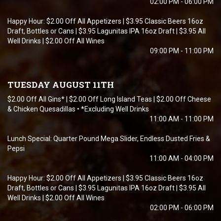
02:00 PM - 06:00 PM
Happy Hour: $2.00 Off All Appetizers | $3.95 Classic Beers 16oz
Draft, Bottles or Cans | $3.95 Lagunitas IPA 16oz Draft | $3.95 All
Well Drinks | $2.00 Off All Wines
09:00 PM - 11:00 PM
TUESDAY AUGUST 11TH
$2.00 Off All Gins* | $2.00 Off Long Island Teas | $2.00 Off Cheese
& Chicken Quesadillas • *Excluding Well Drinks
11:00 AM - 11:00 PM
Lunch Special: Quarter Pound Mega Slider, Endless Dusted Fries &
Pepsi
11:00 AM - 04:00 PM
Happy Hour: $2.00 Off All Appetizers | $3.95 Classic Beers 16oz
Draft, Bottles or Cans | $3.95 Lagunitas IPA 16oz Draft | $3.95 All
Well Drinks | $2.00 Off All Wines
02:00 PM - 06:00 PM