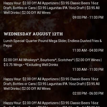
Happy Hour: $2.00 Off All Appetizers | $3.95 Classic Beers 16oz
Draft, Bottles or Cans | $3.95 Lagunitas IPA 16oz Draft | $3.95 All
Well Drinks | $2.00 Off All Wines
09:00 PM - 11:00 PM
WEDNESDAY AUGUST 12TH
Lunch Special: Quarter Pound Mega Slider, Endless Dusted Fries &
Pepsi
11:00 AM - 04:00 PM
$2.00 Off All Whiskeys*, Bourbons*, Scotches* | $2.00 Off Wines |
$ 0.75 Wings • *Excluding Well Drinks
11:00 AM - 11:00 PM
Happy Hour: $2.00 Off All Appetizers | $3.95 Classic Beers 16oz
Draft, Bottles or Cans | $3.95 Lagunitas IPA 16oz Draft | $3.95 All
Well Drinks | $2.00 Off All Wines
02:00 PM - 06:00 PM
Happy Hour: $2.00 Off All Appetizers | $3.95 Classic Beers 16oz