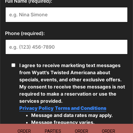
ORDER
PARTIES
ORDER
ORDER