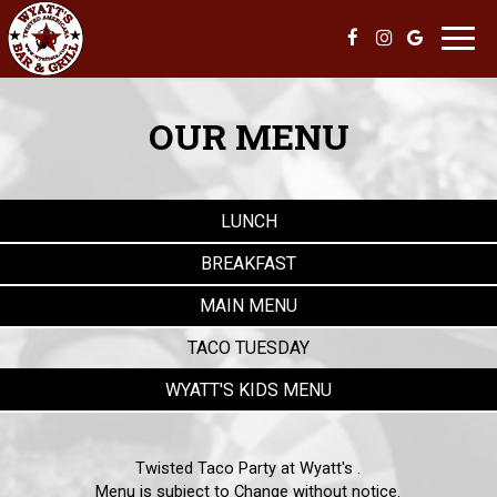
Toggl
navig
OUR MENU
LUNCH
BREAKFAST
MAIN MENU
TACO TUESDAY
WYATT'S KIDS MENU
Twisted Taco Party at Wyatt's .
Menu is subject to Change without notice.