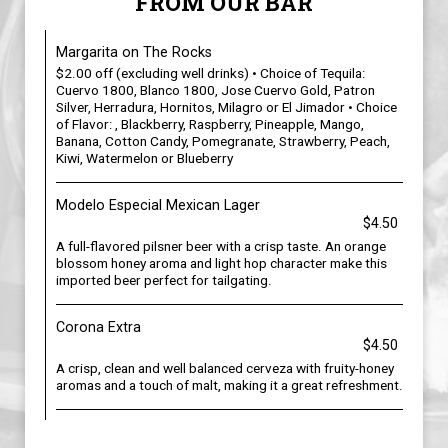
FROM OUR BAR
Margarita on The Rocks
$2.00 off (excluding well drinks) • Choice of Tequila:
Cuervo 1800, Blanco 1800, Jose Cuervo Gold, Patron
Silver, Herradura, Hornitos, Milagro or El Jimador • Choice
of Flavor: , Blackberry, Raspberry, Pineapple, Mango,
Banana, Cotton Candy, Pomegranate, Strawberry, Peach,
Kiwi, Watermelon or Blueberry
Modelo Especial Mexican Lager
$4.50
A full-flavored pilsner beer with a crisp taste. An orange
blossom honey aroma and light hop character make this
imported beer perfect for tailgating.
Corona Extra
$4.50
A crisp, clean and well balanced cerveza with fruity-honey
aromas and a touch of malt, making it a great refreshment.