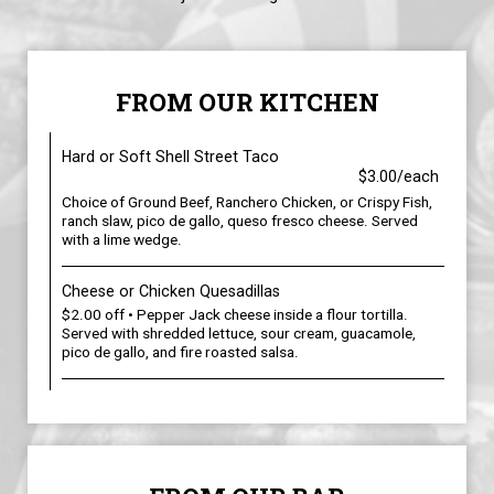
FROM OUR KITCHEN
Hard or Soft Shell Street Taco
$3.00/each
Choice of Ground Beef, Ranchero Chicken, or Crispy Fish,
ranch slaw, pico de gallo, queso fresco cheese. Served
with a lime wedge.
Cheese or Chicken Quesadillas
$2.00 off • Pepper Jack cheese inside a flour tortilla.
Served with shredded lettuce, sour cream, guacamole,
pico de gallo, and fire roasted salsa.